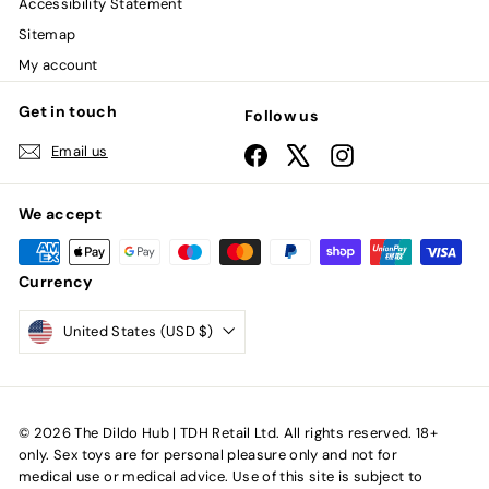
Accessibility Statement
Sitemap
My account
Get in touch
Follow us
Email us
Facebook
X
Instagram
We accept
Currency
United States (USD $)
© 2026 The Dildo Hub | TDH Retail Ltd. All rights reserved. 18+
only. Sex toys are for personal pleasure only and not for
medical use or medical advice. Use of this site is subject to