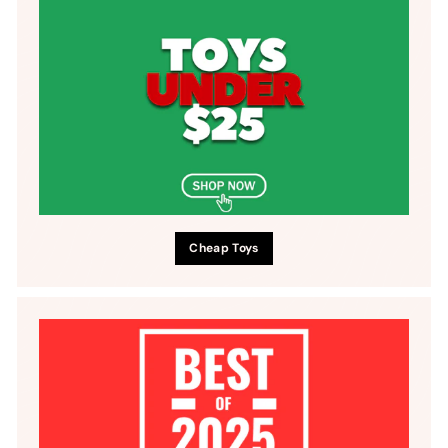
Cheap Toys