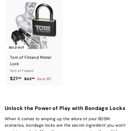
SOLD OUT
Tom of Finland Metal
Lock
Tom of Finland
Sale
$21.95
Regular
$21
95
$32.95
$32
Save $11
95
price
price
Unlock the Power of Play with Bondage Locks
When it comes to amping up the allure of your BDSM
scenarios, bondage locks are the secret ingredient you won't