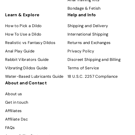
Bondage & Fetish
Learn & Explore
Help and Info
How to Pick a Dildo
Shipping and Delivery
How To Use a Dildo
International Shipping
Realistic vs Fantasy Dildos
Returns and Exchanges
Anal Play Guide
Privacy Policy
Rabbit Vibrators Guide
Discreet Shipping and Billing
Vibrating Dildos Guide
Terms of Service
Water-Based Lubricants Guide
18 U.S.C. 2257 Compliance
About and Contact
About us
Get in touch
Affiliates
Affiliate Dsc
FAQs