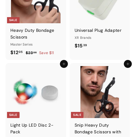
SALE
Heavy Duty Bondage
Universal Plug Adapter
Scissors
XR Brands
Master Series
$15.39
$15
39
Sale
$12.05
Regular
$12
05
$23.05
$23
Save $11
05
price
price
Add to cart
Add to ca
SALE
SALE
Light Up LED Disc 2-
Snip Heavy Duty
Pack
Bondage Scissors with