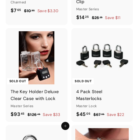
Clip
Charmed
Sale
$7.65
Regular
Master Series
$7
65
$10.95
$10
Save $3.30
95
price
price
Sale
$14.25
Regular
$14
25
$25.25
$25
Save $11
25
price
price
SOLD OUT
SOLD OUT
The Key Holder Deluxe
4 Pack Steel
Clear Case with Lock
Masterlocks
Master Series
Master Lock
Sale
$93.45
Regular
Sale
$45.05
Regular
$93
$45
45
05
$126.45
$67.05
$126
Save $33
$67
Save $22
45
05
price
price
price
price
Add to cart