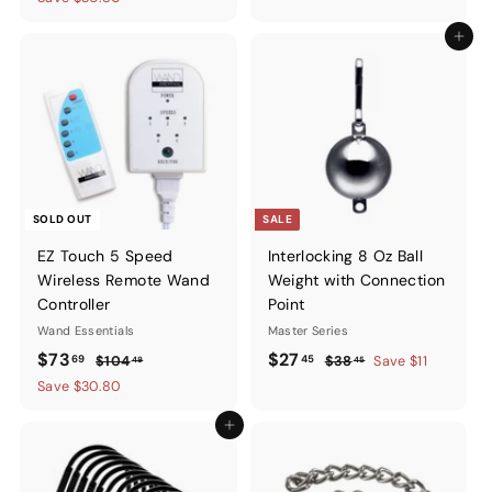
Add to ca
SOLD OUT
SALE
EZ Touch 5 Speed
Interlocking 8 Oz Ball
Wireless Remote Wand
Weight with Connection
Controller
Point
Wand Essentials
Master Series
Sale
$73.69
Regular
Sale
$27.45
Regular
$73
$27
69
45
$104.49
$38.45
$104
$38
Save $11
49
45
price
price
price
price
Save $30.80
Add to cart