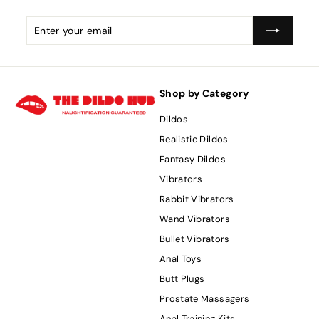
Enter
Subscribe
your
email
Shop by Category
Dildos
Realistic Dildos
Fantasy Dildos
Vibrators
Rabbit Vibrators
Wand Vibrators
Bullet Vibrators
Anal Toys
Butt Plugs
Prostate Massagers
Anal Training Kits