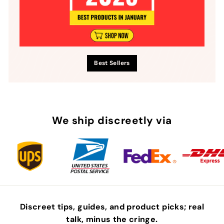
Best Sellers
We ship discreetly via
Discreet tips, guides, and product picks; real
talk, minus the
cringe
.