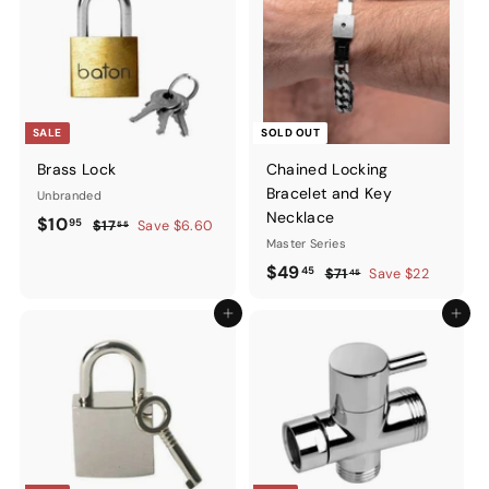
SALE
SOLD OUT
Brass Lock
Chained Locking
Bracelet and Key
Unbranded
Necklace
Sale
$10.95
Regular
$10
95
$17.55
$17
Save $6.60
55
price
price
Master Series
Sale
$49.45
Regular
$49
45
$71.45
$71
Save $22
45
price
price
Add to cart
Add to ca