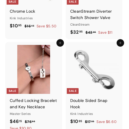
SALE
SALE
Chrome Lock
CleanStream Diverter
Switch Shower Valve
Kink Industries
Sale
$10.95
Regular
CleanStream
$10
95
$16.45
$16
Save $5.50
45
price
price
Sale
$32.95
Regular
$32
95
$43.95
$43
Save $11
95
price
price
Add to cart
Add to ca
SALE
SALE
Cuffed Locking Bracelet
Double Sided Snap
and Key Necklace
Hook
Master Series
Kink Industries
Sale
$46.15
Regular
Sale
$10.95
Regular
$46
$10
15
95
$76.95
$17.55
$76
$17
Save $6.60
95
55
price
price
price
price
Save $30.80