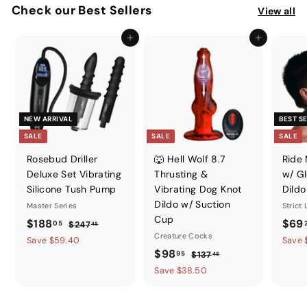
Check our Best Sellers
View all
Add to cart
Add to cart
NEW ARRIVAL
BEST S
SALE
SALE
SALE
Rosebud Driller
🐺 Hell Wolf 8.7
Ride
Deluxe Set Vibrating
Thrusting &
w/ Gl
Silicone Tush Pump
Vibrating Dog Knot
Dildo
Dildo w/ Suction
Master Series
Strict
Cup
S
$
R
S
$188
$69
05
$
$247
45
a
e
Creature Cocks
a
2
1
Save $59.40
Save 
l
g
4
S
$
R
l
$98
95
$
$137
8
45
7
e
u
a
e
e
1
9
Save $38.50
8
.
p
l
l
g
3
p
8
.
4
7
r
a
e
u
r
.
5