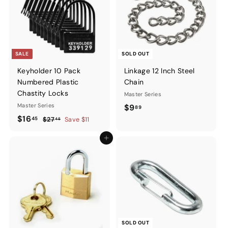
SALE
SOLD OUT
Keyholder 10 Pack
Linkage 12 Inch Steel
Numbered Plastic
Chain
Chastity Locks
Master Series
Master Series
$9.89
$9
89
Sale
$16.45
Regular
$16
45
$27.45
$27
Save $11
45
price
price
Add to cart
SOLD OUT