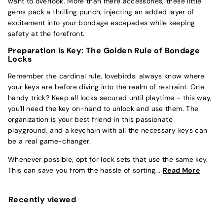
want to overlook. More than mere accessories, these little
gems pack a thrilling punch, injecting an added layer of
excitement into your bondage escapades while keeping
safety at the forefront.
Preparation is Key: The Golden Rule of Bondage
Locks
Remember the cardinal rule, lovebirds: always know where
your keys are before diving into the realm of restraint. One
handy trick? Keep all locks secured until playtime - this way,
you'll need the key on-hand to unlock and use them. The
organization is your best friend in this passionate
playground, and a keychain with all the necessary keys can
be a real game-changer.
Whenever possible, opt for lock sets that use the same key.
This can save you from the hassle of sorting...
Read More
Recently viewed