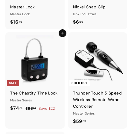
Master Lock
Nickel Snap Clip
Master Lock
Kink Industries
$16.49
$6.59
$16
$6
49
59
Add to cart
SALE
SOLD OUT
The Chastity Time Lock
Thunder Touch 5 Speed
Wireless Remote Wand
Master Series
Controller
Sale
$74.75
Regular
$74
75
$96.75
$96
Save $22
75
price
price
Master Series
$59.39
$59
39