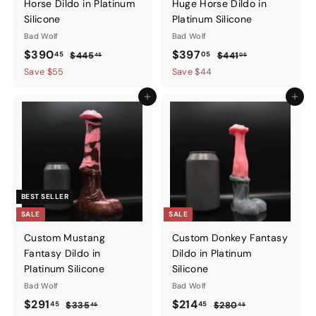
Horse Dildo in Platinum
Huge Horse Dildo in
Silicone
Platinum Silicone
Bad Wolf
Bad Wolf
Sale
$390.45
Regular
Sale
$397.05
Regular
$390
$397
45
05
$445.45
$441.05
$445
$441
45
05
price
price
price
price
Save $55
Save $44
Add to cart
Add to ca
BEST SELLER
SALE
SALE
Custom Mustang
Custom Donkey Fantasy
Fantasy Dildo in
Dildo in Platinum
Platinum Silicone
Silicone
Bad Wolf
Bad Wolf
Sale
$291.45
Regular
Sale
$214.45
Regular
$291
$214
45
45
$335.45
$280.45
$335
$280
45
45