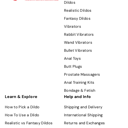
Dildos
Realistic Dildos
Fantasy Dildos
Vibrators
Rabbit Vibrators
Wand Vibrators
Bullet Vibrators
Anal Toys
Butt Plugs
Prostate Massagers
Anal Training Kits
Bondage & Fetish
Learn & Explore
Help and Info
How to Pick a Dildo
Shipping and Delivery
How To Use a Dildo
International Shipping
Realistic vs Fantasy Dildos
Returns and Exchanges