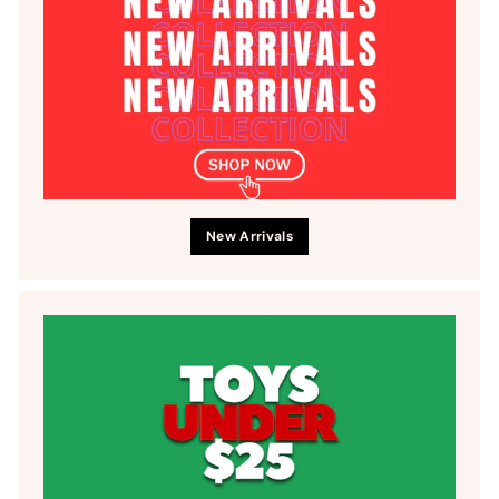
New Arrivals