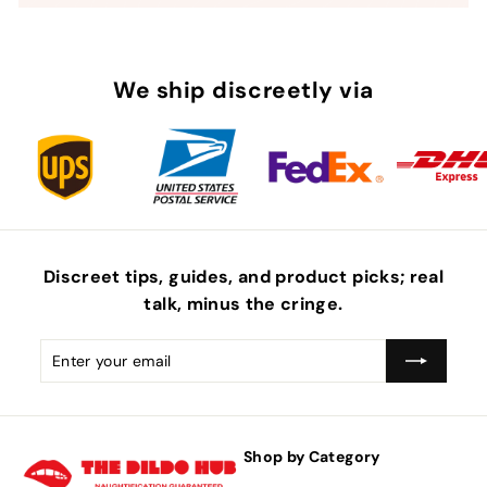
We ship discreetly via
Discreet tips, guides, and product picks; real
talk, minus the
cringe
.
Enter
Subscribe
your
email
Shop by Category