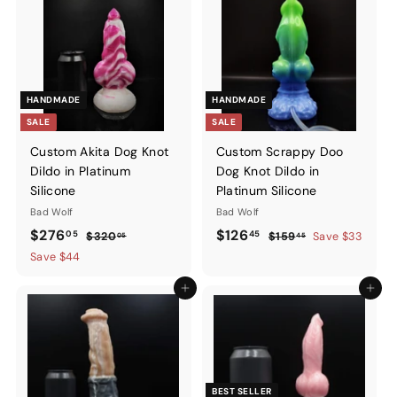
HANDMADE
HANDMADE
SALE
SALE
Custom Akita Dog Knot
Custom Scrappy Doo
Dildo in Platinum
Dog Knot Dildo in
Silicone
Platinum Silicone
Bad Wolf
Bad Wolf
Sale
$276.05
Regular
Sale
$126.45
Regular
$276
$126
05
45
$320.05
$159.45
$320
$159
Save $33
05
45
price
price
price
price
Save $44
Add to cart
Add to ca
BEST SELLER