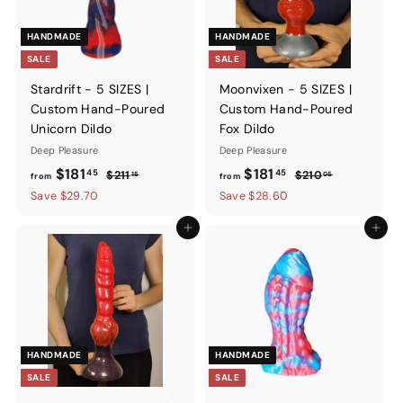
HANDMADE
HANDMADE
SALE
SALE
Stardrift - 5 SIZES |
Moonvixen - 5 SIZES |
Custom Hand-Poured
Custom Hand-Poured
Unicorn Dildo
Fox Dildo
Deep Pleasure
Deep Pleasure
from
Regular
from
Regular
$181
$181
45
45
$211.15
$210.05
$211
$210
15
05
from
from
price
price
$181.45
$181.45
Save $29.70
Save $28.60
Add to cart
Add to ca
HANDMADE
HANDMADE
SALE
SALE