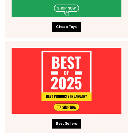
Cheap Toys
Best Sellers