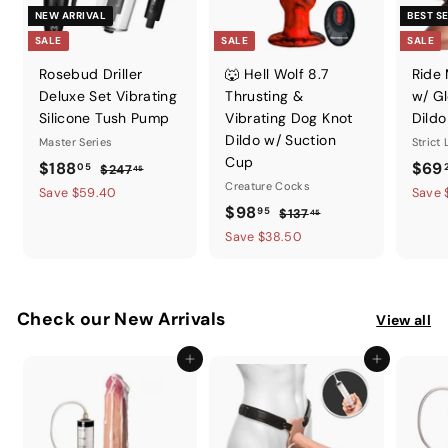
NEW ARRIVAL
BEST S
SALE
SALE
SALE
Rosebud Driller
🐺 Hell Wolf 8.7
Ride
Deluxe Set Vibrating
Thrusting &
w/ Gl
Silicone Tush Pump
Vibrating Dog Knot
Dildo
Dildo w/ Suction
Master Series
Strict
Cup
S
$
R
S
$188
$69
05
$
$247
45
a
e
Creature Cocks
a
2
1
Save $59.40
Save 
l
g
4
S
$
R
l
$98
95
$
$137
8
45
7
e
u
a
e
e
1
9
Save $38.50
8
.
p
l
l
g
3
p
8
.
4
7
r
a
e
u
r
.
5
0
.
i
r
p
l
i
9
4
5
Check our New Arrivals
c
p
r
a
View all
c
5
5
e
r
i
r
e
Add to cart
Add to cart
i
c
p
c
e
r
e
i
c