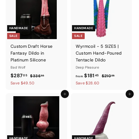
HANDMADE
HANDMADE
SALE
SALE
Custom Draft Horse
Wyrmcoil - 5 SIZES |
Fantasy Dildo in
Custom Hand-Poured
Platinum Silicone
Tentacle Dildo
Bad Wolf
Deep Pleasure
Sale
$287.05
Regular
from
Regular
$287
$181
05
45
$336.55
$210.05
$336
$210
55
05
from
price
price
price
$181.45
Save $49.50
Save $28.60
Add to cart
Add to ca
HANDMADE
HANDMADE