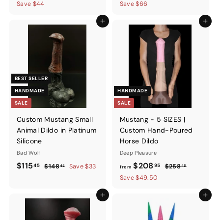
price
price
price
price
Save $44
Save $66
Add to cart
Add to ca
BEST SELLER
HANDMADE
HANDMADE
SALE
SALE
Custom Mustang Small
Mustang - 5 SIZES |
Animal Dildo in Platinum
Custom Hand-Poured
Silicone
Horse Dildo
Bad Wolf
Deep Pleasure
Sale
$115.45
Regular
from
Regular
$115
$208
45
95
$148.45
$258.45
$148
Save $33
$258
45
45
from
price
price
price
$208.95
Save $49.50
Add to cart
Add to ca