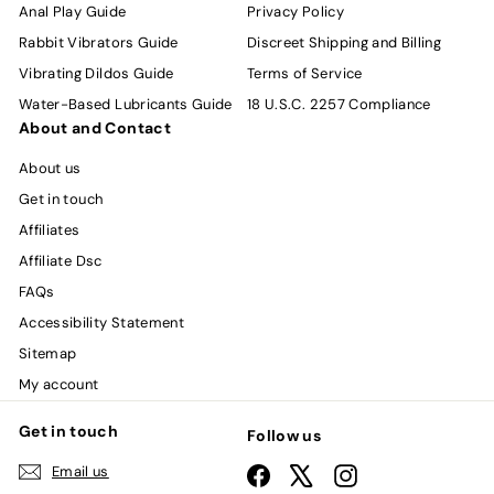
Anal Play Guide
Privacy Policy
Rabbit Vibrators Guide
Discreet Shipping and Billing
Vibrating Dildos Guide
Terms of Service
Water-Based Lubricants Guide
18 U.S.C. 2257 Compliance
About and Contact
About us
Get in touch
Affiliates
Affiliate Dsc
FAQs
Accessibility Statement
Sitemap
My account
Get in touch
Follow us
Email us
Facebook
X
Instagram