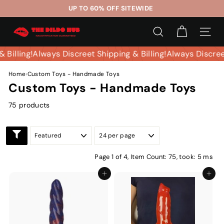
Skip
UP TO 60% OFF SITEWIDE
to
Pause
T
content
slideshow
SEARCH
SITE 
h
e
 & Billing!
Always Discreet Shipping & Billing!
Always Discr
D
Home
›
Custom Toys - Handmade Toys
i
Custom Toys - Handmade Toys
l
d
75 products
o
H
u
b
Page 1 of 4,
Item Count: 75, took: 5 ms
Add to cart
Add to ca