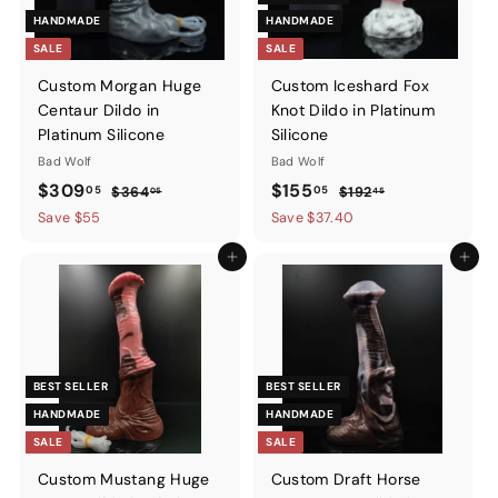
HANDMADE
HANDMADE
SALE
SALE
Custom Morgan Huge
Custom Iceshard Fox
Centaur Dildo in
Knot Dildo in Platinum
Platinum Silicone
Silicone
Bad Wolf
Bad Wolf
Sale
$309.05
Regular
Sale
$155.05
Regular
$309
$155
05
05
$364.05
$192.45
$364
$192
05
45
price
price
price
price
Save $55
Save $37.40
Add to cart
Add to ca
BEST SELLER
BEST SELLER
HANDMADE
HANDMADE
SALE
SALE
Custom Mustang Huge
Custom Draft Horse