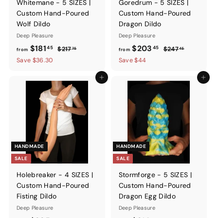
Whitemane - 5 SIZES |
Goredrum - 5 SIZES |
Custom Hand-Poured
Custom Hand-Poured
Wolf Dildo
Dragon Dildo
Deep Pleasure
Deep Pleasure
from
Regular
from
Regular
$181
$203
45
45
$217.75
$247.45
$217
$247
75
45
from
from
price
price
$181.45
$203.45
Save $36.30
Save $44
Add to cart
Add to ca
HANDMADE
HANDMADE
SALE
SALE
Holebreaker - 4 SIZES |
Stormforge - 5 SIZES |
Custom Hand-Poured
Custom Hand-Poured
Fisting Dildo
Dragon Egg Dildo
Deep Pleasure
Deep Pleasure