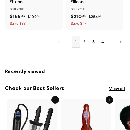
Silicone
Silicone
Bad Wolf
Bad Wolf
Sale
$166.05
Regular
Sale
$210.05
Regular
$166
$210
05
05
$199.05
$254.05
$199
$254
05
05
price
price
price
price
Save $33
Save $44
«
‹
1
2
3
4
›
»
Recently viewed
Check our Best Sellers
View all
Add to cart
Add to cart