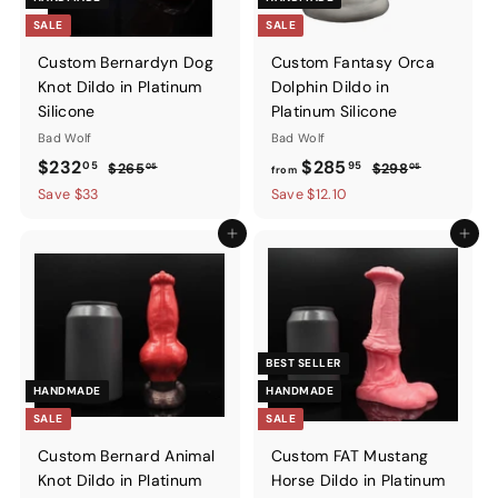
SALE
SALE
Custom Bernardyn Dog
Custom Fantasy Orca
Knot Dildo in Platinum
Dolphin Dildo in
Silicone
Platinum Silicone
Bad Wolf
Bad Wolf
Sale
$232.05
Regular
from
Regular
$232
$285
05
95
$265.05
$298.05
$265
$298
05
05
from
price
price
price
$285.95
Save $33
Save $12.10
Add to cart
Add to ca
BEST SELLER
HANDMADE
HANDMADE
SALE
SALE
Custom Bernard Animal
Custom FAT Mustang
Knot Dildo in Platinum
Horse Dildo in Platinum