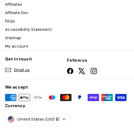
Affiliates
Affiliate Dsc
FAQs
Accessibility Statement
Sitemap
My account
Get in touch
Follow us
Email us
Facebook
X
Instagram
We accept
Currency
United States (USD $)