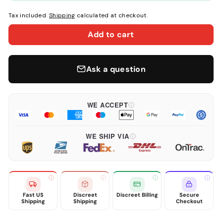
Tax included.
Shipping
calculated at checkout.
Add to cart
Ask a question
WE ACCEPT
WE SHIP VIA
Fast US
Discreet
Discreet Billing
Secure
Shipping
Shipping
Checkout