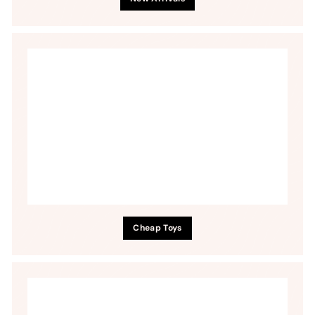
Cheap Toys