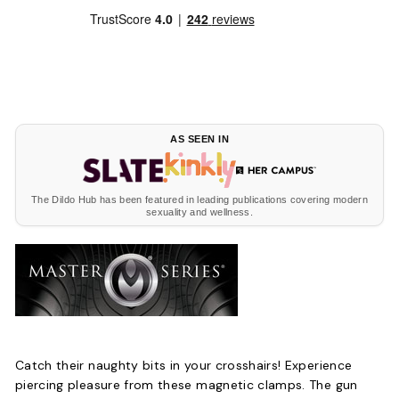
AS SEEN IN
The Dildo Hub has been featured in leading publications covering modern
sexuality and wellness.
Catch their naughty bits in your crosshairs! Experience
piercing pleasure from these magnetic clamps. The gun