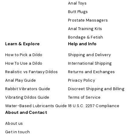
Anal Toys
Butt Plugs
Prostate Massagers
Anal Training Kits
Bondage & Fetish
Learn & Explore
Help and Info
How to Pick a Dildo
Shipping and Delivery
How To Use a Dildo
International Shipping
Realistic vs Fantasy Dildos
Returns and Exchanges
Anal Play Guide
Privacy Policy
Rabbit Vibrators Guide
Discreet Shipping and Billing
Vibrating Dildos Guide
Terms of Service
Water-Based Lubricants Guide
18 U.S.C. 2257 Compliance
About and Contact
About us
Get in touch