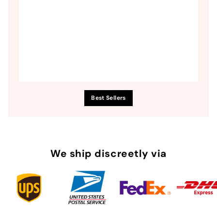
Best Sellers
We ship discreetly via