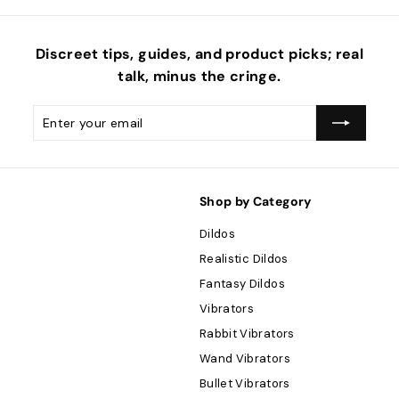
Discreet tips, guides, and product picks; real
talk, minus the
cringe
.
Enter
Subscribe
your
email
Shop by Category
Dildos
Realistic Dildos
Fantasy Dildos
Vibrators
Rabbit Vibrators
Wand Vibrators
Bullet Vibrators