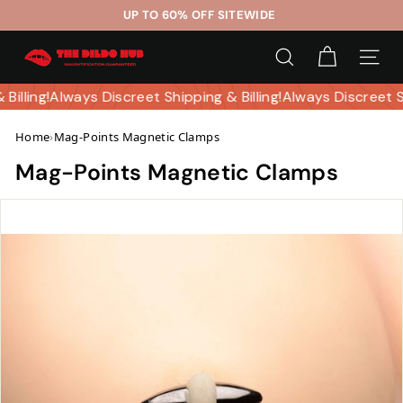
Skip
UP TO 60% OFF SITEWIDE
to
Pause
T
content
slideshow
SEARCH
SITE 
h
e
 Billing!
Always Discreet Shipping & Billing!
Always Discreet 
D
Home
›
Mag-Points Magnetic Clamps
i
l
Mag-Points Magnetic Clamps
d
o
H
u
b