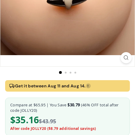
Home
›
Mag-Points Magnetic Clamps
Get it between Aug 11 and Aug 14.
!
Mag-Points Magnetic Clamps
Compare at
$65.95
| You Save
$30.79
(
46
% OFF total after
Master Series
code JOLLY20)
$35.16
$43.95
After code JOLLY20 (
$8.79
additional savings)