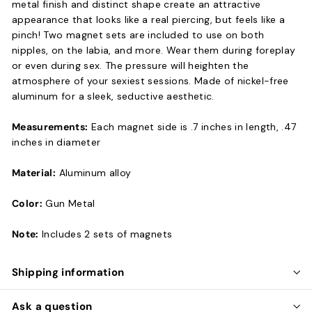
metal finish and distinct shape create an attractive
appearance that looks like a real piercing, but feels like a
pinch! Two magnet sets are included to use on both
nipples, on the labia, and more. Wear them during foreplay
or even during sex. The pressure will heighten the
atmosphere of your sexiest sessions. Made of nickel-free
aluminum for a sleek, seductive aesthetic.
Measurements:
Each magnet side is .7 inches in length, .47
inches in diameter
Material:
Aluminum alloy
Color:
Gun Metal
Note:
Includes 2 sets of magnets
Shipping information
Ask a question