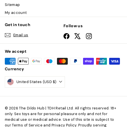
Sitemap
My account
Get in touch
Follow us
Email us
Facebook
X
Instagram
We accept
Currency
United States (USD $)
© 2026 The Dildo Hub | TDH Retail Ltd. All rights reserved. 18+
only. Sex toys are for personal pleasure only and not for
medical use or medical advice. Use of this site is subject to
our Terms of Service and Privacy Policy. Proudly serving