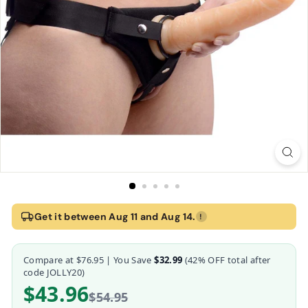
Home
›
Peg Me Universal Padded Strap On Harness with Back Suppor
Get it between Aug 11 and Aug 14.
!
Peg Me Universal Padded Strap On Harness wit
Compare at
$76.95
| You Save
$32.99
(
42
% OFF total after
Frisky
code JOLLY20)
$43.96
$54.95