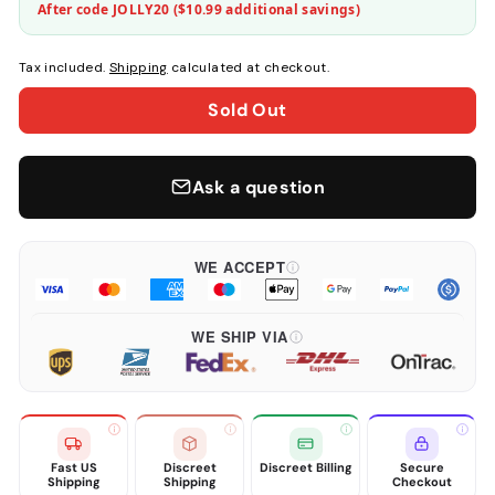
After code JOLLY20 (
$10.99
additional savings)
Tax included.
Shipping
calculated at checkout.
Sold Out
Ask a question
WE ACCEPT
WE SHIP VIA
Fast US
Discreet
Discreet Billing
Secure
Shipping
Shipping
Checkout