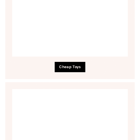
Cheap Toys