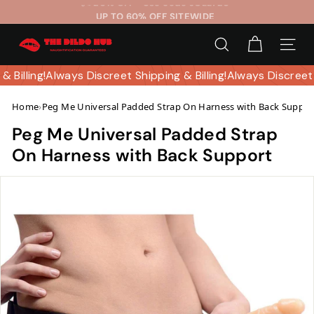
Skip
UP TO 60% OFF SITEWIDE
to
Pause
T
content
slideshow
SEARCH
SITE 
h
e
 & Billing!
Always Discreet Shipping & Billing!
Always Discreet
D
Home
›
Peg Me Universal Padded Strap On Harness with Back Suppor
i
l
Peg Me Universal Padded Strap
d
On Harness with Back Support
o
H
u
b