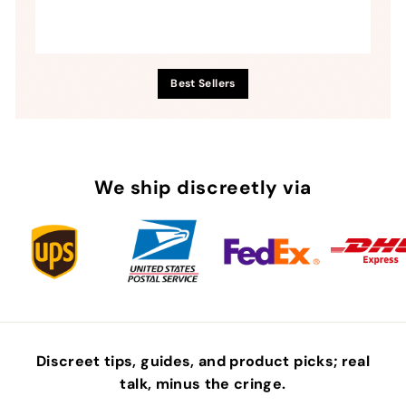
Best Sellers
We ship discreetly via
Discreet tips, guides, and product picks; real
talk, minus the
cringe
.