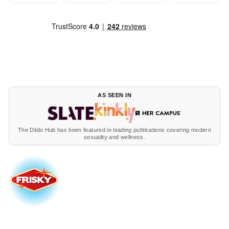
AS SEEN IN
The Dildo Hub has been featured in leading publications covering modern
sexuality and wellness.