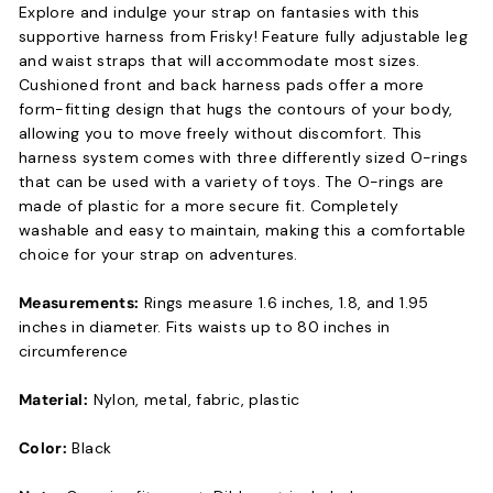
Explore and indulge your strap on fantasies with this
supportive harness from Frisky! Feature fully adjustable leg
and waist straps that will accommodate most sizes.
Cushioned front and back harness pads offer a more
form-fitting design that hugs the contours of your body,
allowing you to move freely without discomfort. This
harness system comes with three differently sized O-rings
that can be used with a variety of toys. The O-rings are
made of plastic for a more secure fit. Completely
washable and easy to maintain, making this a comfortable
choice for your strap on adventures.
Measurements:
Rings measure 1.6 inches, 1.8, and 1.95
inches in diameter. Fits waists up to 80 inches in
circumference
Material:
Nylon, metal, fabric, plastic
Color:
Black