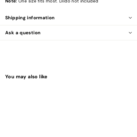
Note:
One size fits most. Dildo not included
Shipping information
Ask a question
You may also like
SOLD OUT