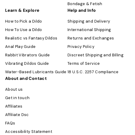
Bondage & Fetish
Learn & Explore
Help and Info
How to Pick a Dildo
Shipping and Delivery
How To Use a Dildo
International Shipping
Realistic vs Fantasy Dildos
Returns and Exchanges
Anal Play Guide
Privacy Policy
Rabbit Vibrators Guide
Discreet Shipping and Billing
Vibrating Dildos Guide
Terms of Service
Water-Based Lubricants Guide
18 U.S.C. 2257 Compliance
About and Contact
About us
Get in touch
Affiliates
Affiliate Dsc
FAQs
Accessibility Statement