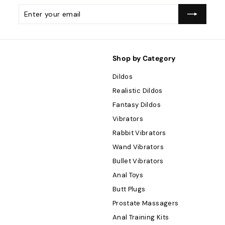
Enter
Subscribe
your
email
Shop by Category
Dildos
Realistic Dildos
Fantasy Dildos
Vibrators
Rabbit Vibrators
Wand Vibrators
Bullet Vibrators
Anal Toys
Butt Plugs
Prostate Massagers
Anal Training Kits