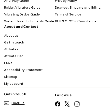
Anal Play Guide
Privacy Policy
Rabbit Vibrators Guide
Discreet Shipping and Billing
Vibrating Dildos Guide
Terms of Service
Water-Based Lubricants Guide
18 U.S.C. 2257 Compliance
About and Contact
About us
Get in touch
Affiliates
Affiliate Dsc
FAQs
Accessibility Statement
Sitemap
My account
Get in touch
Follow us
Email us
Facebook
X
Instagram