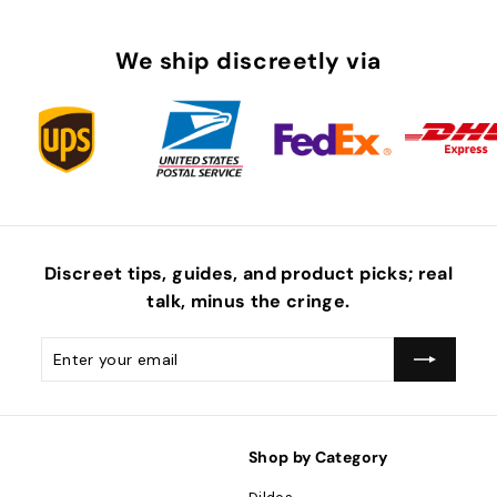
We ship discreetly via
Discreet tips, guides, and product picks; real
talk, minus the
cringe
.
Enter
Subscribe
your
email
Shop by Category