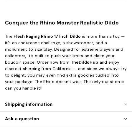
Conquer the Rhino Monster Realistic Dildo
The
Flesh Raging Rhino 17 Inch Dildo
is more than a toy —
it’s an endurance challenge, a showstopper, and a
monument to size play. Designed for extreme players and
collectors, it’s built to push your limits and claim your
boudoir space. Order now from
TheDildoHub
and enjoy
discreet shipping from California — and since we always try
to delight, you may even find extra goodies tucked into
your package. The Rhino doesn’t wait. The only question is:
can you handle it?
Shipping information
Ask a question