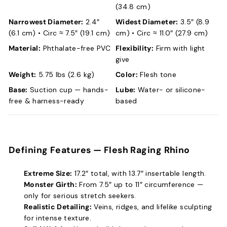
(34.8 cm)
Narrowest Diameter:
2.4″
Widest Diameter:
3.5″ (8.9
(6.1 cm) • Circ ≈ 7.5″ (19.1 cm)
cm) • Circ ≈ 11.0″ (27.9 cm)
Material:
Phthalate-free PVC
Flexibility:
Firm with light
give
Weight:
5.75 lbs (2.6 kg)
Color:
Flesh tone
Base:
Suction cup — hands-
Lube:
Water- or silicone-
free & harness-ready
based
Defining Features —
Flesh Raging Rhino
Extreme Size:
17.2″ total, with 13.7″ insertable length.
Monster Girth:
From 7.5″ up to 11″ circumference —
only for serious stretch seekers.
Realistic Detailing:
Veins, ridges, and lifelike sculpting
for intense texture.