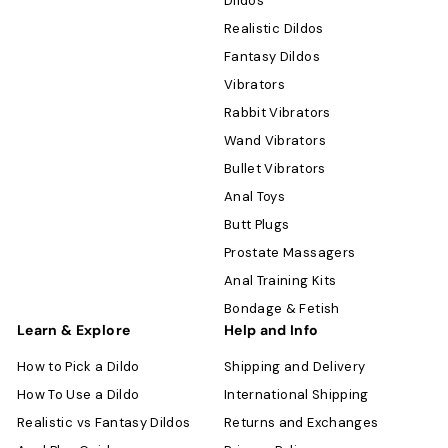
Dildos
Realistic Dildos
Fantasy Dildos
Vibrators
Rabbit Vibrators
Wand Vibrators
Bullet Vibrators
Anal Toys
Butt Plugs
Prostate Massagers
Anal Training Kits
Bondage & Fetish
Learn & Explore
Help and Info
How to Pick a Dildo
Shipping and Delivery
How To Use a Dildo
International Shipping
Realistic vs Fantasy Dildos
Returns and Exchanges