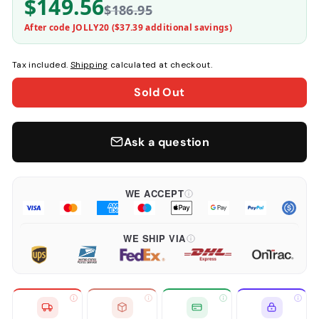
$149.56
$186.95
After code JOLLY20 (
$37.39
additional savings)
Tax included.
Shipping
calculated at checkout.
Sold Out
Ask a question
WE ACCEPT
WE SHIP VIA