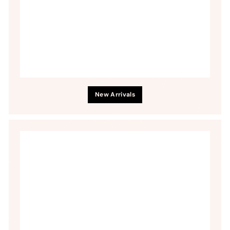
New Arrivals