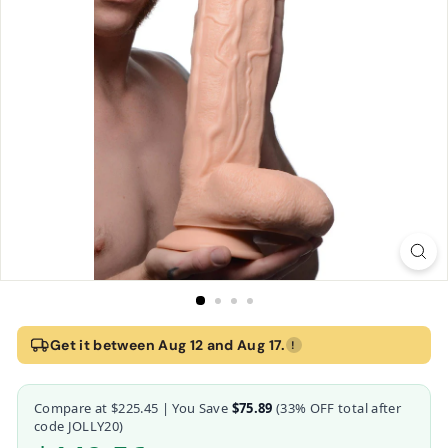
Home
›
Flesh Raging Rhino 17 Inch Veiny Realistic Dildo w/ Suction Cu
Get it between Aug 12 and Aug 17.
!
Flesh Raging Rhino 17 Inch Veiny Realistic Dildo
Compare at
$225.45
| You Save
$75.89
(
33
% OFF total after
Master Cock
code JOLLY20)