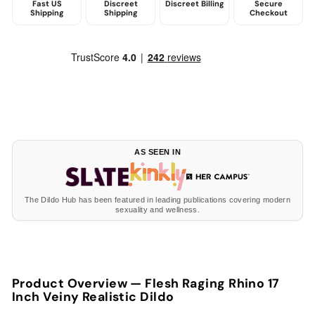
Fast US
Discreet
Discreet Billing
Secure
Shipping
Shipping
Checkout
AS SEEN IN
The Dildo Hub has been featured in leading publications covering modern
sexuality and wellness.
Product Overview —
Flesh Raging Rhino 17
Inch Veiny Realistic Dildo