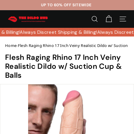
Skip
UP TO 60% OFF SITEWIDE
to
Pause
T
content
slideshow
SEARCH
SITE 
h
e
 & Billing!
Always Discreet Shipping & Billing!
Always Discreet
D
Home
›
Flesh Raging Rhino 17 Inch Veiny Realistic Dildo w/ Suction Cu
i
l
Flesh Raging Rhino 17 Inch Veiny
d
Realistic Dildo w/ Suction Cup &
o
Balls
H
u
b