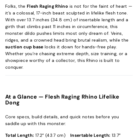
Folks, the
Flesh Raging Rhino
is not for the faint of heart —
it’s a colossal, 17-inch beast sculpted in lifelike flesh tone.
With over 13.7 inches (34.8 cm) of insertable length and a
girth that climbs past 11 inches in circumference, this
monster dildo pushes limits most only dream of. Veins,
ridges, and a crowned head bring brutal realism, while the
suction cup base
locks it down for hands-free play.
Whether you’re chasing extreme depth, size training, or a
showpiece worthy of a collector, this Rhino is built to
conquer.
At a Glance —
Flesh Raging Rhino Lifelike
Dong
Core specs, build details, and quick notes before you
saddle up with this monster:
Total Length:
17.2″ (43.7 cm)
Insertable Length:
13.7″