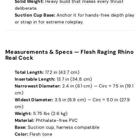
Solid Weight:
Heavy build that makes every thrust
deliberate.
Suction Cup Base:
Anchor it for hands-free depth play
or strap in for extreme roleplay.
Measurements & Specs —
Flesh Raging Rhino
Real Cock
Total Length:
17.2 in (43.7 cm)
Insertable Length:
13.7 in (34.8 cm)
Narrowest Diameter:
2.4 in (6.1 cm) — Circ ≈ 7.5 in (19.1
cm)
Widest Diameter:
3.5 in (8.9 cm) — Circ ≈ 11.0 in (27.9
cm)
Weight:
5.75 lbs (2.6 kg)
Material:
Phthalate-free PVC
Base:
Suction cup, harness compatible
Color:
Flesh tone