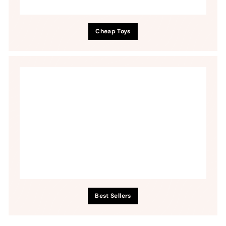
Cheap Toys
Best Sellers