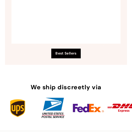
Best Sellers
We ship discreetly via