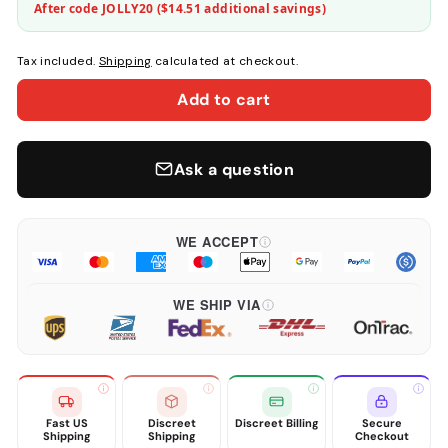
After code JOLLY20 (
$14.51
additional savings)
Tax included.
Shipping
calculated at checkout.
Add to cart
Ask a question
WE ACCEPT
WE SHIP VIA
Fast US
Discreet
Discreet Billing
Secure
Shipping
Shipping
Checkout