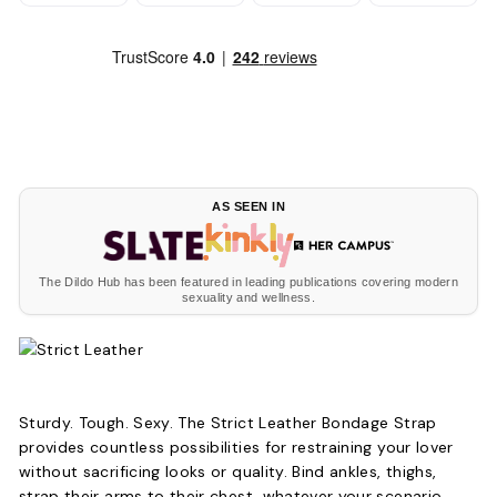
AS SEEN IN
The Dildo Hub has been featured in leading publications covering modern
sexuality and wellness.
Sturdy. Tough. Sexy. The Strict Leather Bondage Strap
provides countless possibilities for restraining your lover
without sacrificing looks or quality. Bind ankles, thighs,
strap their arms to their chest, whatever your scenario