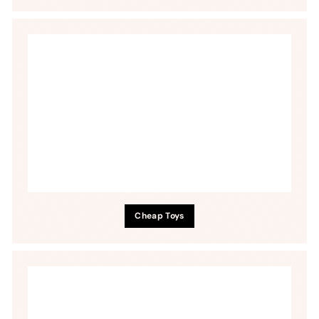
Cheap Toys