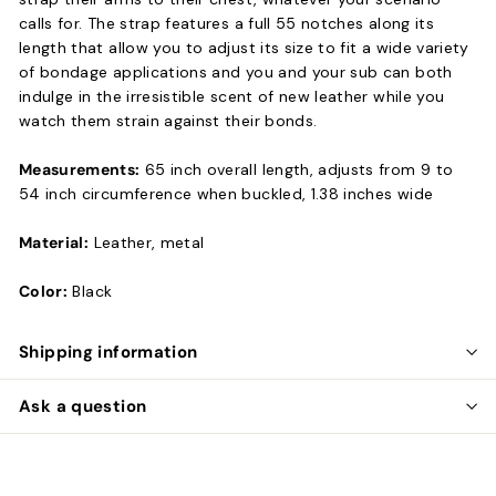
calls for. The strap features a full 55 notches along its
length that allow you to adjust its size to fit a wide variety
of bondage applications and you and your sub can both
indulge in the irresistible scent of new leather while you
watch them strain against their bonds.
Measurements:
65 inch overall length, adjusts from 9 to
54 inch circumference when buckled, 1.38 inches wide
Material:
Leather, metal
Color:
Black
Shipping information
Ask a question