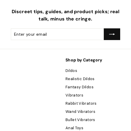
Discreet tips, guides, and product picks; real
talk, minus the
cringe
.
Enter
Subscribe
your
email
Shop by Category
Dildos
Realistic Dildos
Fantasy Dildos
Vibrators
Rabbit Vibrators
Wand Vibrators
Bullet Vibrators
Anal Toys