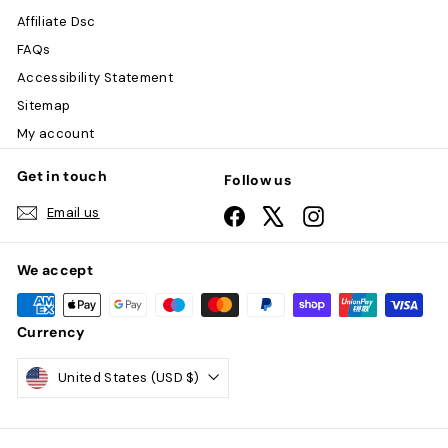
Affiliate Dsc
FAQs
Accessibility Statement
Sitemap
My account
Get in touch
Follow us
Email us
Facebook
X
Instagram
We accept
Currency
United States (USD $)