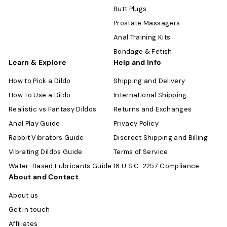
Butt Plugs
Prostate Massagers
Anal Training Kits
Bondage & Fetish
Learn & Explore
Help and Info
How to Pick a Dildo
Shipping and Delivery
How To Use a Dildo
International Shipping
Realistic vs Fantasy Dildos
Returns and Exchanges
Anal Play Guide
Privacy Policy
Rabbit Vibrators Guide
Discreet Shipping and Billing
Vibrating Dildos Guide
Terms of Service
Water-Based Lubricants Guide
18 U.S.C. 2257 Compliance
About and Contact
About us
Get in touch
Affiliates