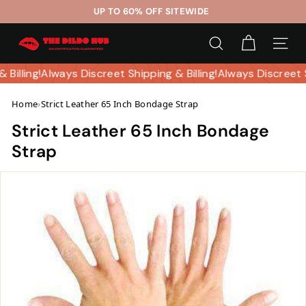
Skip
UP TO 60% OFF SITEWIDE
to
Pause
T
content
slideshow
SEARCH
SITE 
h
e
& Billing!
Always Discreet Shipping & Billing!
Always Discreet 
D
Home
›
Strict Leather 65 Inch Bondage Strap
i
l
Strict Leather 65 Inch Bondage
d
Strap
o
H
u
b