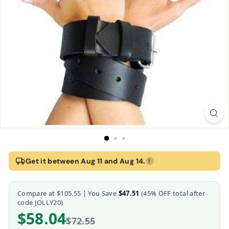
Home
›
Strict Leather 65 Inch Bondage Strap
Get it between Aug 11 and Aug 14.
!
Strict Leather 65 Inch Bondage Strap
Compare at
$105.55
| You Save
$47.51
(
45
% OFF total after
Strict Leather
code JOLLY20)
$58.04
$72.55