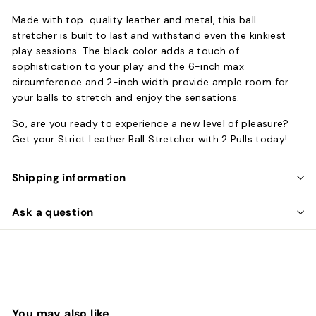
Made with top-quality leather and metal, this ball
stretcher is built to last and withstand even the kinkiest
play sessions. The black color adds a touch of
sophistication to your play and the 6-inch max
circumference and 2-inch width provide ample room for
your balls to stretch and enjoy the sensations.
So, are you ready to experience a new level of pleasure?
Get your Strict Leather Ball Stretcher with 2 Pulls today!
Shipping information
Ask a question
You may also like