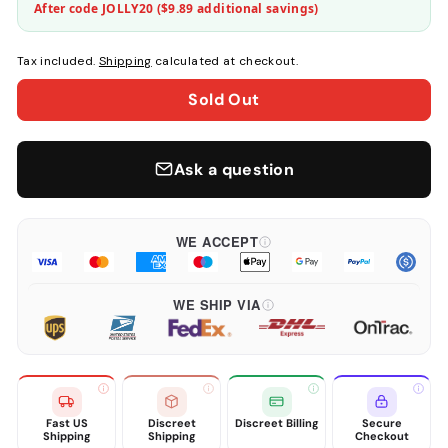
After code JOLLY20 (
$9.89
additional savings)
Tax included.
Shipping
calculated at checkout.
Sold Out
Ask a question
WE ACCEPT
WE SHIP VIA
Fast US
Discreet
Discreet Billing
Secure
Shipping
Shipping
Checkout