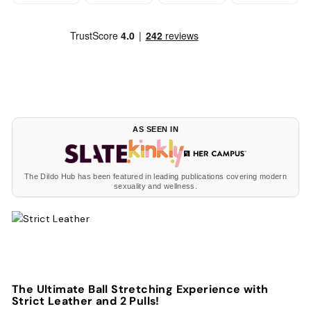
AS SEEN IN
The Dildo Hub has been featured in leading publications covering modern
sexuality and wellness.
The Ultimate Ball Stretching Experience with
Strict Leather and 2 Pulls!