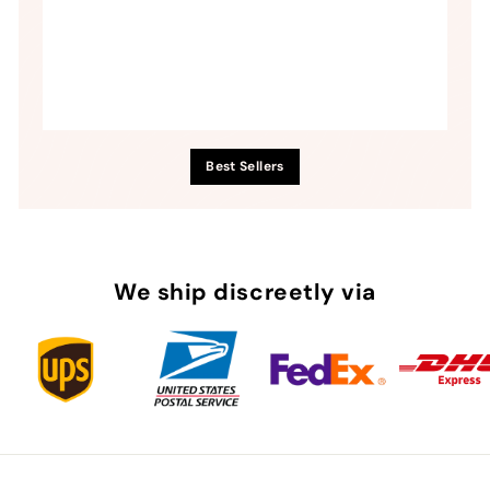
Best Sellers
We ship discreetly via