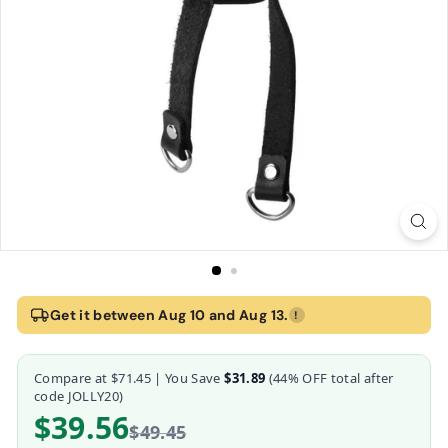
Home
›
Strict Leather Ball Stretcher with 2 Pulls
Get it between Aug 10 and Aug 13.
!
Strict Leather Ball Stretcher with 2 Pulls
Compare at
$71.45
| You Save
$31.89
(
44
% OFF total after
Strict Leather
code JOLLY20)
$39.56
$49.45