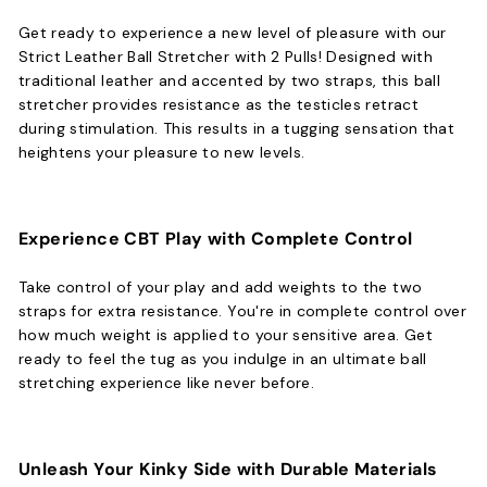
Get ready to experience a new level of pleasure with our
Strict Leather Ball Stretcher with 2 Pulls! Designed with
traditional leather and accented by two straps, this ball
stretcher provides resistance as the testicles retract
during stimulation. This results in a tugging sensation that
heightens your pleasure to new levels.
Experience CBT Play with Complete Control
Take control of your play and add weights to the two
straps for extra resistance. You're in complete control over
how much weight is applied to your sensitive area. Get
ready to feel the tug as you indulge in an ultimate ball
stretching experience like never before.
Unleash Your Kinky Side with Durable Materials