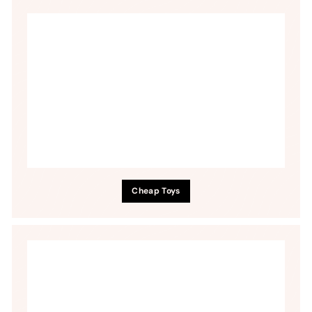
Cheap Toys