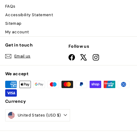
FAQs
Accessibility Statement
Sitemap
My account
Get in touch
Follow us
Email us
Facebook
X
Instagram
We accept
Currency
United States (USD $)