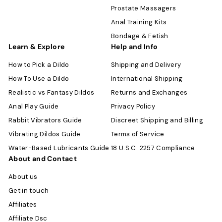
Prostate Massagers
Anal Training Kits
Bondage & Fetish
Learn & Explore
Help and Info
How to Pick a Dildo
Shipping and Delivery
How To Use a Dildo
International Shipping
Realistic vs Fantasy Dildos
Returns and Exchanges
Anal Play Guide
Privacy Policy
Rabbit Vibrators Guide
Discreet Shipping and Billing
Vibrating Dildos Guide
Terms of Service
Water-Based Lubricants Guide
18 U.S.C. 2257 Compliance
About and Contact
About us
Get in touch
Affiliates
Affiliate Dsc