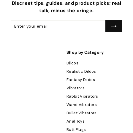
Discreet tips, guides, and product picks; real
talk, minus the
cringe
.
Enter
Subscribe
your
email
Shop by Category
Dildos
Realistic Dildos
Fantasy Dildos
Vibrators
Rabbit Vibrators
Wand Vibrators
Bullet Vibrators
Anal Toys
Butt Plugs