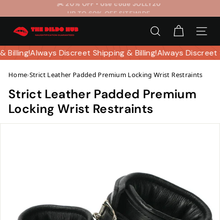
Skip
UP TO 60% OFF SITEWIDE
to
Pause
T
content
slideshow
SEARCH
SITE 
h
e
& Billing!
Always Discreet Shipping & Billing!
Always Discreet 
D
Home
›
Strict Leather Padded Premium Locking Wrist Restraints
i
l
Strict Leather Padded Premium
d
Locking Wrist Restraints
o
H
u
b