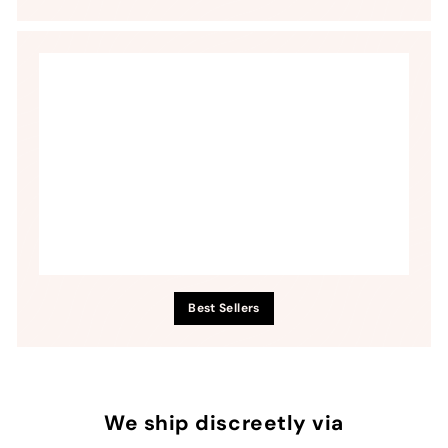
Best Sellers
We ship discreetly via