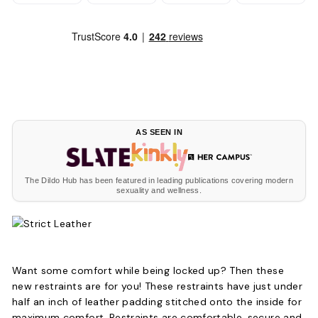
AS SEEN IN
The Dildo Hub has been featured in leading publications covering modern
sexuality and wellness.
Want some comfort while being locked up? Then these
new restraints are for you! These restraints have just under
half an inch of leather padding stitched onto the inside for
maximum comfort. Restraints are comfortable, secure and