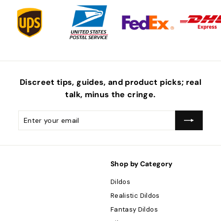
Discreet tips, guides, and product picks; real
talk, minus the
cringe
.
Enter
Subscribe
your
email
Shop by Category
Dildos
Realistic Dildos
Fantasy Dildos