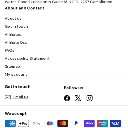
Water-Based Lubricants Guide
18 U.S.C. 2257 Compliance
About and Contact
About us
Get in touch
Affiliates
Affiliate Dsc
FAQs
Accessibility Statement
Sitemap
My account
Get in touch
Follow us
Email us
Facebook
X
Instagram
We accept