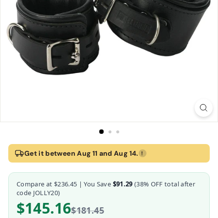
Home
›
Strict Leather Padded Premium Locking Wrist Restraints
Get it between Aug 11 and Aug 14.
!
Strict Leather Padded Premium Locking Wrist R
Compare at
$236.45
| You Save
$91.29
(
38
% OFF total after
Strict Leather
code JOLLY20)
$145.16
$181.45