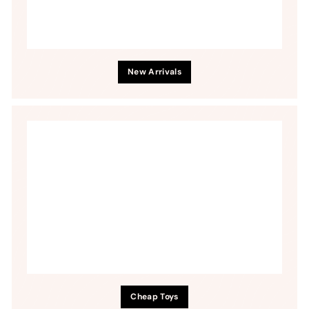
New Arrivals
Cheap Toys