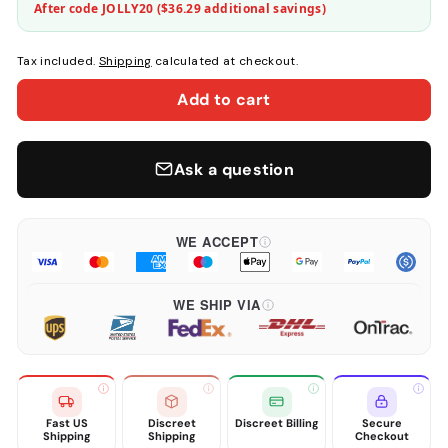
After code JOLLY20 (
$36.29
additional savings)
Tax included.
Shipping
calculated at checkout.
Add to cart
Ask a question
WE ACCEPT
WE SHIP VIA
Fast US
Discreet
Discreet Billing
Secure
Shipping
Shipping
Checkout