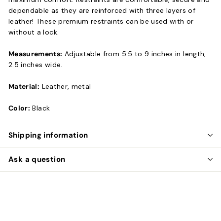
dependable as they are reinforced with three layers of
leather! These premium restraints can be used with or
without a lock.
Measurements:
Adjustable from 5.5 to 9 inches in length,
2.5 inches wide.
Material:
Leather, metal
Color:
Black
Shipping information
Ask a question