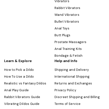
Vibrators
Rabbit Vibrators
Wand Vibrators
Bullet Vibrators
Anal Toys
Butt Plugs
Prostate Massagers
Anal Training Kits
Bondage & Fetish
Learn & Explore
Help and Info
How to Pick a Dildo
Shipping and Delivery
How To Use a Dildo
International Shipping
Realistic vs Fantasy Dildos
Returns and Exchanges
Anal Play Guide
Privacy Policy
Rabbit Vibrators Guide
Discreet Shipping and Billing
Vibrating Dildos Guide
Terms of Service