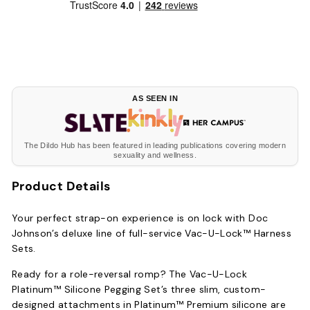
AS SEEN IN
The Dildo Hub has been featured in leading publications covering modern
sexuality and wellness.
Product Details
Your perfect strap-on experience is on lock with Doc
Johnson’s deluxe line of full-service Vac-U-Lock™ Harness
Sets.
Ready for a role-reversal romp? The Vac-U-Lock
Platinum™ Silicone Pegging Set’s three slim, custom-
designed attachments in Platinum™ Premium silicone are