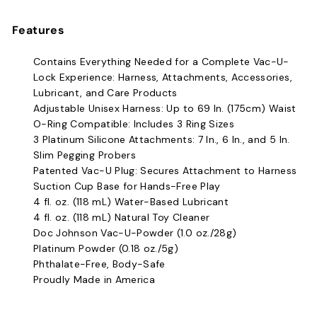
Features
Contains Everything Needed for a Complete Vac-U-
Lock Experience:
Harness, Attachments, Accessories,
Lubricant, and Care Products
Adjustable Unisex Harness: Up to 69 In. (175cm) Waist
O-Ring Compatible: Includes 3 Ring Sizes
3 Platinum Silicone Attachments: 7 In., 6 In., and 5 In.
Slim Pegging Probers
Patented Vac-U Plug: Secures Attachment to Harness
Suction Cup Base for Hands-Free Play
4 fl. oz. (118 mL) Water-Based Lubricant
4 fl. oz. (118 mL) Natural Toy Cleaner
Doc Johnson Vac-U-Powder (1.0 oz./28g)
Platinum Powder (0.18 oz./5g)
Phthalate-Free, Body-Safe
Proudly Made in America