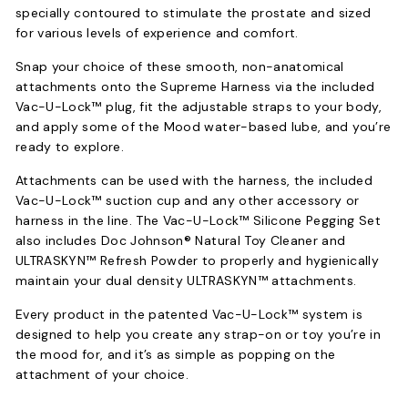
specially contoured to stimulate the prostate and sized
for various levels of experience and comfort.
Snap your choice of these smooth, non-anatomical
attachments onto the Supreme Harness via the included
Vac-U-Lock™ plug, fit the adjustable straps to your body,
and apply some of the Mood water-based lube, and you’re
ready to explore.
Attachments can be used with the harness, the included
Vac-U-Lock™ suction cup and any other accessory or
harness in the line. The Vac-U-Lock™ Silicone Pegging Set
also includes Doc Johnson® Natural Toy Cleaner and
ULTRASKYN™ Refresh Powder to properly and hygienically
maintain your dual density ULTRASKYN™ attachments.
Every product in the patented Vac-U-Lock™ system is
designed to help you create any strap-on or toy you’re in
the mood for, and it’s as simple as popping on the
attachment of your choice.