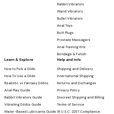
Rabbit Vibrators
Wand Vibrators
Bullet Vibrators
Anal Toys
Butt Plugs
Prostate Massagers
Anal Training Kits
Bondage & Fetish
Learn & Explore
Help and Info
How to Pick a Dildo
Shipping and Delivery
How To Use a Dildo
International Shipping
Realistic vs Fantasy Dildos
Returns and Exchanges
Anal Play Guide
Privacy Policy
Rabbit Vibrators Guide
Discreet Shipping and Billing
Vibrating Dildos Guide
Terms of Service
Water-Based Lubricants Guide
18 U.S.C. 2257 Compliance