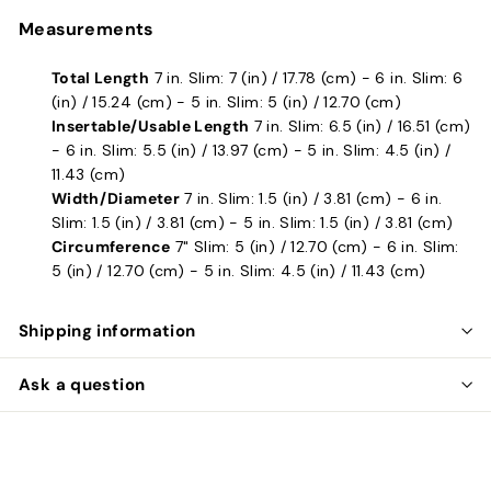
Measurements
Total Length
7 in. Slim: 7 (in) / 17.78 (cm) - 6 in. Slim: 6
(in) / 15.24 (cm) - 5 in. Slim: 5 (in) / 12.70 (cm)
Insertable/Usable Length
7 in. Slim: 6.5 (in) / 16.51 (cm)
- 6 in. Slim: 5.5 (in) / 13.97 (cm) - 5 in. Slim: 4.5 (in) /
11.43 (cm)
Width/Diameter
7 in. Slim: 1.5 (in) / 3.81 (cm) - 6 in.
Slim: 1.5 (in) / 3.81 (cm) - 5 in. Slim: 1.5 (in) / 3.81 (cm)
Circumference
7" Slim: 5 (in) / 12.70 (cm) - 6 in. Slim:
5 (in) / 12.70 (cm) - 5 in. Slim: 4.5 (in) / 11.43 (cm)
Shipping information
Ask a question