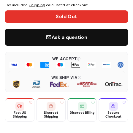
Tax included.
Shipping
calculated at checkout.
Sold Out
Ask a question
WE ACCEPT
WE SHIP VIA
Fast US
Discreet
Discreet Billing
Secure
Shipping
Shipping
Checkout