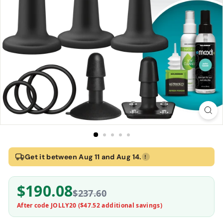
Home
›
Vac-U-Lock Silicone Pegging Set - Black | Doc Johnson
Get it between Aug 11 and Aug 14.
!
Vac-U-Lock Silicone Pegging Set - Black | Doc
$190.08
Doc Johnson
$237.60
After code JOLLY20 (
$47.52
additional savings)