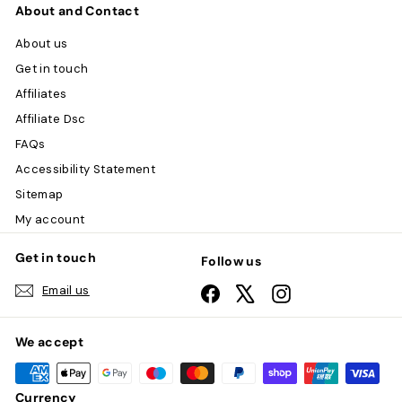
About and Contact
About us
Get in touch
Affiliates
Affiliate Dsc
FAQs
Accessibility Statement
Sitemap
My account
Get in touch
Follow us
Email us
Facebook
X
Instagram
We accept
Currency