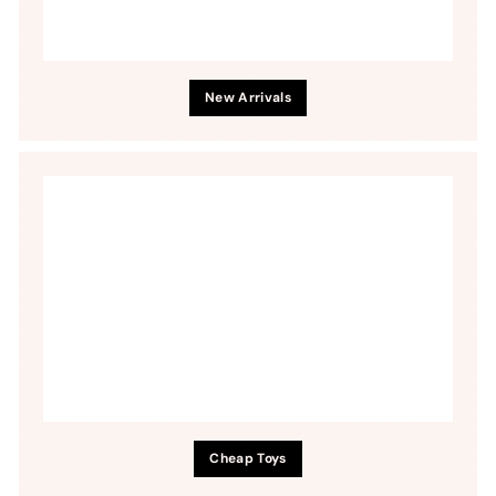
New Arrivals
Cheap Toys