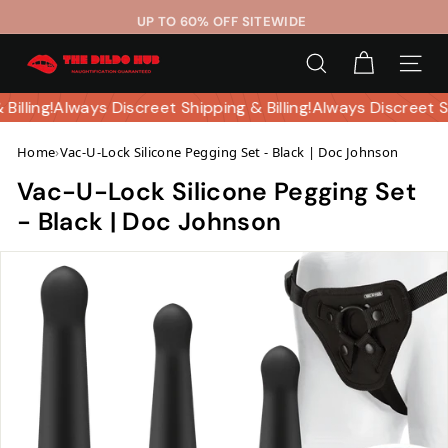
Skip
UP TO 60% OFF SITEWIDE
to
Pause
T
content
slideshow
SEARCH
SITE 
h
e
 Billing!
Always Discreet Shipping & Billing!
Always Discreet 
D
Home
›
Vac-U-Lock Silicone Pegging Set - Black | Doc Johnson
i
l
Vac-U-Lock Silicone Pegging Set
d
- Black | Doc Johnson
o
H
u
b