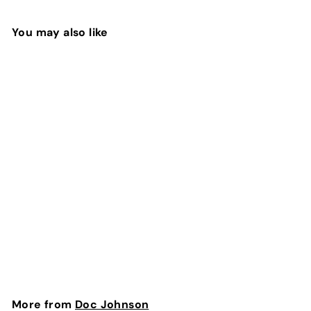
You may also like
SOLD OUT
Vac-U-Lock Silicone
Pegging Set - Black
| Doc Johnson
Doc Johnson
$
$237
60
2
3
7
More from
Doc Johnson