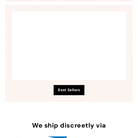
Best Sellers
We ship discreetly via