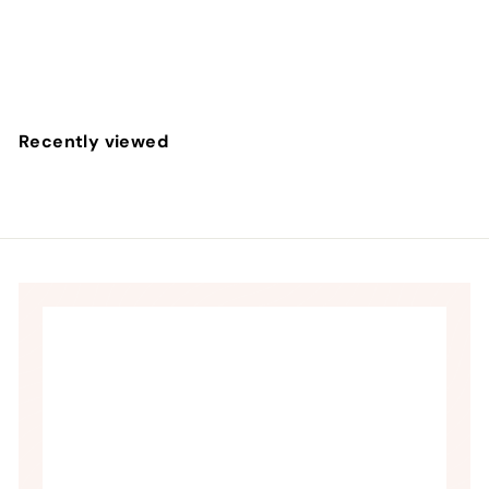
Doc Johnson
$
$237
60
2
3
7
Recently viewed
.
6
0