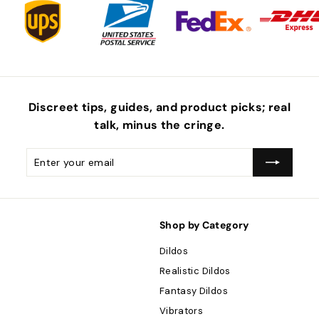
Discreet tips, guides, and product picks; real
talk, minus the
cringe
.
Enter
Subscribe
your
email
Shop by Category
Dildos
Realistic Dildos
Fantasy Dildos
Vibrators